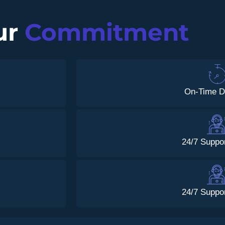
ur
Commitment
On-Time D
24/7 Suppo
24/7 Suppo