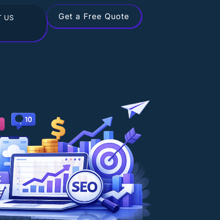
Get a Free Quote
 US