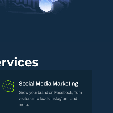
rvices
Social Media Marketing
Grow your brand on Facebook, Turn
visitors into leads Instagram, and
more.