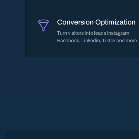
Conversion Optimization
Turn visitors into leads Instagram,
Facebook, Linkedin, Tiktok and more.