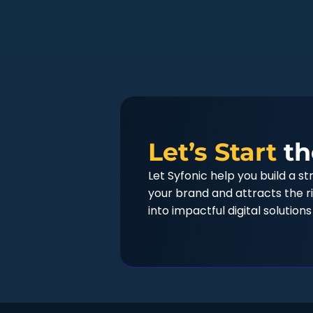
Let’s Start
th
Let Syfonic help you build a s
your brand and attracts the ri
into impactful digital solutions