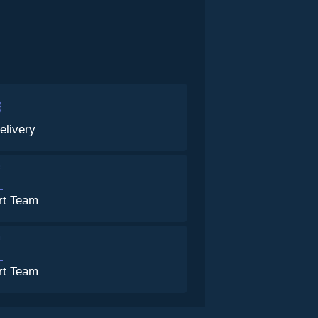
elivery
rt Team
rt Team