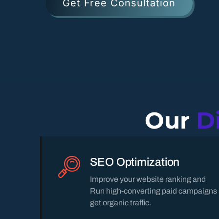
Get Free Consultation
Our
D
SEO Optimization
Improve your website ranking and
Run high-converting paid campaigns
get organic traffic.