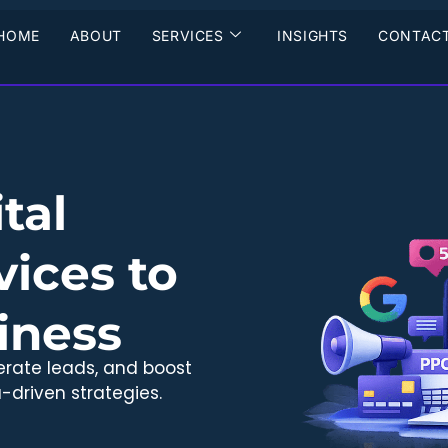
HOME
ABOUT
SERVICES
INSIGHTS
CONTACT
tal
ices to
iness
erate leads, and boost
-driven strategies.