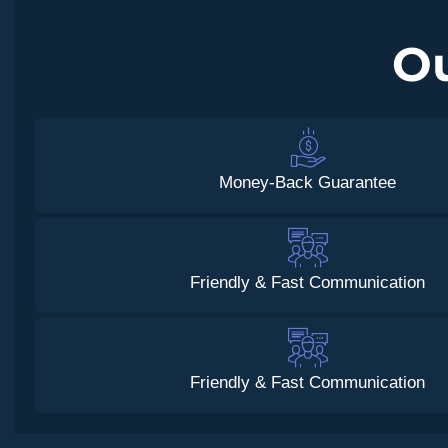
O
Money-Back Guarantee
Friendly & Fast Communication
Friendly & Fast Communication