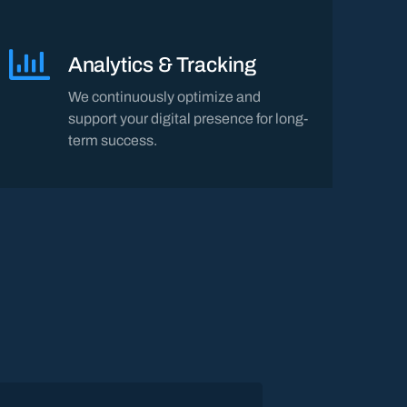
Analytics & Tracking
We continuously optimize and
support your digital presence for long-
term success.