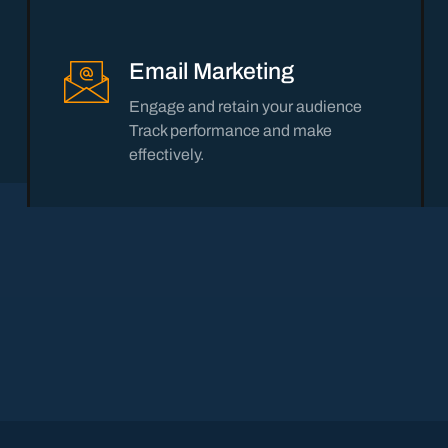
Email Marketing
Engage and retain your audience
Track performance and make
effectively.