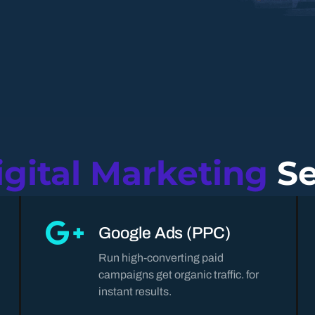
igital Marketing
Se
Google Ads (PPC)
Run high-converting paid
campaigns get organic traffic. for
instant results.