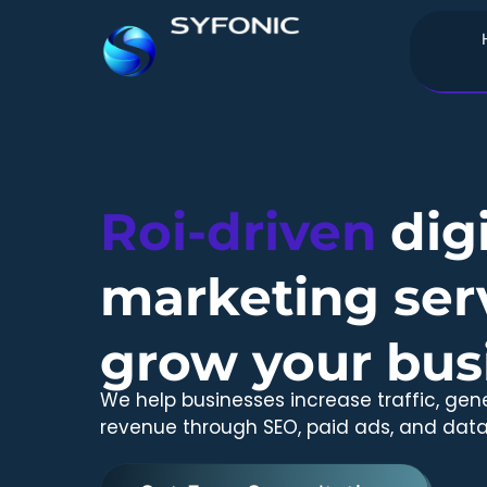
Skip
to
content
Roi-driven
digi
marketing serv
grow your bus
We help businesses increase traffic, gen
revenue through SEO, paid ads, and data