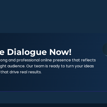
e Dialogue Now!
trong and professional online presence that reflects
ght audience. Our team is ready to turn your ideas
 that drive real results.