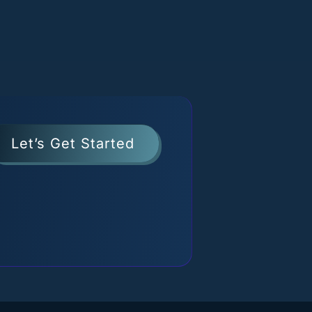
Let’s Get Started